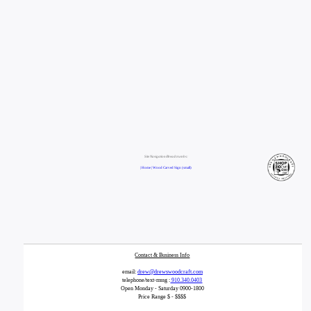
Site Navigation/Breadcrumbs:
| Home |
Wood Carved Sign (small)
Contact & Business Info
email:
drew@drewswoodcraft.com
telephone/text-mssg :
910.340.0403
Open Monday - Saturday 0900-1800
Price Range $ - $$$$