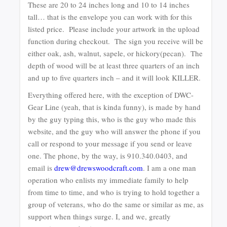
These are 20 to 24 inches long and 10 to 14 inches
tall… that is the envelope you can work with for this
listed price. Please include your artwork in the upload
function during checkout. The sign you receive will be
either oak, ash, walnut, sapele, or hickory(pecan). The
depth of wood will be at least three quarters of an inch
and up to five quarters inch – and it will look KILLER.
Everything offered here, with the exception of DWC-
Gear Line (yeah, that is kinda funny), is made by hand
by the guy typing this, who is the guy who made this
website, and the guy who will answer the phone if you
call or respond to your message if you send or leave
one. The phone, by the way, is 910.340.0403, and
email is
drew@drewswoodcraft.com
. I am a one man
operation who enlists my immediate family to help
from time to time, and who is trying to hold together a
group of veterans, who do the same or similar as me, as
support when things surge. I, and we, greatly