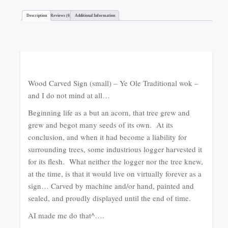
Description
Reviews (6)
Additional Information
Wood Carved Sign (small) – Ye Ole Traditional wok –
and I do not mind at all…
Beginning life as a but an acorn, that tree grew and
grew and begot many seeds of its own. At its
conclusion, and when it had become a liability for
surrounding trees, some industrious logger harvested it
for its flesh. What neither the logger nor the tree knew,
at the time, is that it would live on virtually forever as a
sign… Carved by machine and/or hand, painted and
sealed, and proudly displayed until the end of time.
AI made me do that^….