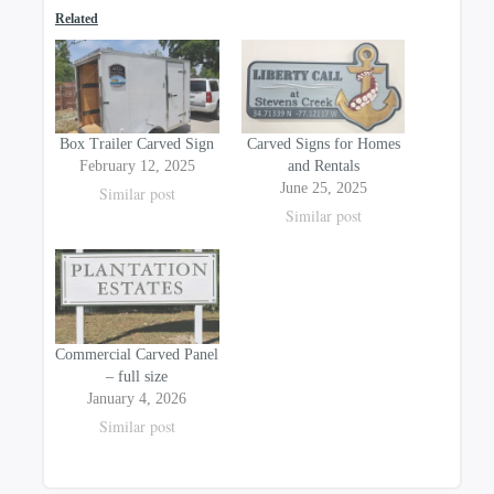
on
on
Related
the
the
product
product
page
page
Box Trailer Carved Sign
Carved Signs for Homes
February 12, 2025
and Rentals
June 25, 2025
Similar post
Similar post
Commercial Carved Panel
– full size
January 4, 2026
Similar post