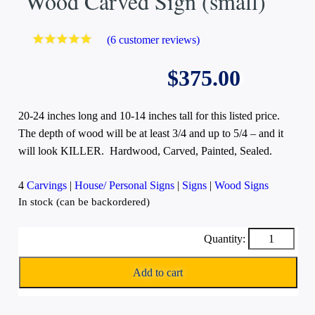
Wood Carved Sign (small)
(
6
customer reviews)
Rated
6
5.00
out
of 5 based
$
375.00
on
customer
ratings
20-24 inches long and 10-14 inches tall for this listed price.
The depth of wood will be at least 3/4 and up to 5/4 – and it
will look KILLER. Hardwood, Carved, Painted, Sealed.
4
Carvings
|
House/ Personal Signs
|
Signs
|
Wood Signs
In stock (can be backordered)
Wood
Carved
Sign
Add to cart
(small)
quantity