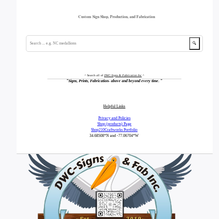
Custom Sign Shop, Production, and Fabrication
🔍
^ Search all of
DWC-Signs & Fabrication Inc
^
"
Signs, Prints, Fabrication- above and beyond every time.
"
Helpful Links
Privacy and Policies
Shop (products) Page
Shop210Craftworks Portfolio
34.68508*N
and -77.06704*W