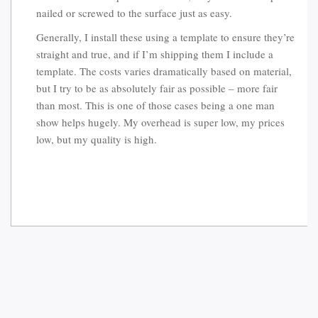
nailed or screwed to the surface just as easy.
Generally, I install these using a template to ensure they’re
straight and true, and if I’m shipping them I include a
template. The costs varies dramatically based on material,
but I try to be as absolutely fair as possible – more fair
than most. This is one of those cases being a one man
show helps hugely. My overhead is super low, my prices
low, but my quality is high.