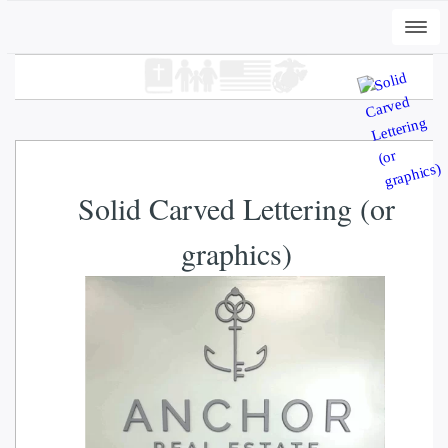
Togg
navi
Solid Carved Lettering (or
graphics)
+
ADD
DWC-Peli-Dark - Vintage Black, XL
$
31.00