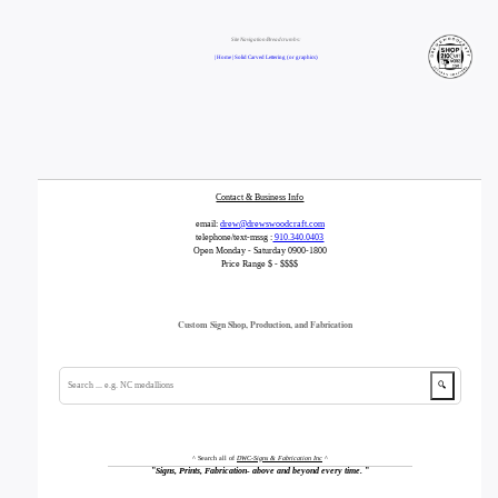
Site Navigation/Breadcrumbs:
| Home |
Solid Carved Lettering (or graphics)
Contact & Business Info
email:
drew@drewswoodcraft.com
telephone/text-mssg :
910.340.0403
Open Monday - Saturday 0900-1800
Price Range $ - $$$$
Custom Sign Shop, Production, and Fabrication
🔍
^ Search all of
DWC-Signs & Fabrication Inc
^
"
Signs, Prints, Fabrication- above and beyond every time.
"