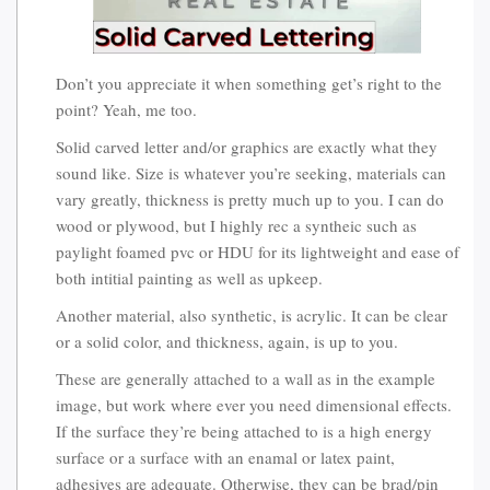
Don’t you appreciate it when something get’s right to the
point? Yeah, me too.
Solid carved letter and/or graphics are exactly what they
sound like. Size is whatever you’re seeking, materials can
vary greatly, thickness is pretty much up to you. I can do
wood or plywood, but I highly rec a syntheic such as
paylight foamed pvc or HDU for its lightweight and ease of
both intitial painting as well as upkeep.
Another material, also synthetic, is acrylic. It can be clear
or a solid color, and thickness, again, is up to you.
These are generally attached to a wall as in the example
image, but work where ever you need dimensional effects.
If the surface they’re being attached to is a high energy
surface or a surface with an enamal or latex paint,
adhesives are adequate. Otherwise, they can be brad/pin