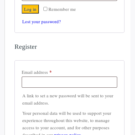
Log in
Remember me
Lost your password?
Register
*
Required
Email address
A link to set a new password will be sent to your
email address.
Your personal data will be used to support your
experience throughout this website, to manage
access to your account, and for other purposes
described in our
privacy policy
.