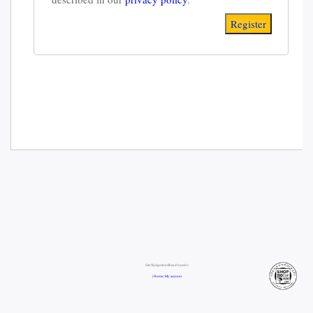
Register
Site Navigation/Breadcrumbs:
| Home |
My account