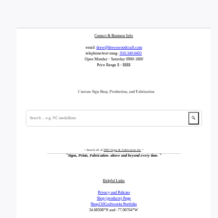
Contact & Business Info
email:
drew@drewswoodcraft.com
telephone/text-mssg :
910.340.0403
Open Monday - Saturday 0900-1800
Price Range $ - $$$$
Custom Sign Shop, Production, and Fabrication
🔍
^ Search all of
DWC-Signs & Fabrication Inc
^
"
Signs, Prints, Fabrication- above and beyond every time.
"
Helpful Links
Privacy and Policies
Shop (products) Page
Shop210Craftworks Portfolio
34.68508*N
and -77.06704*W