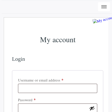
Togg
navi
My account
Login
+
ADD
DWC-Signs Cape Carteret Osprey -
*
Required
Username or email address
Vintage White, 2XL
$
34.50
*
Required
Password