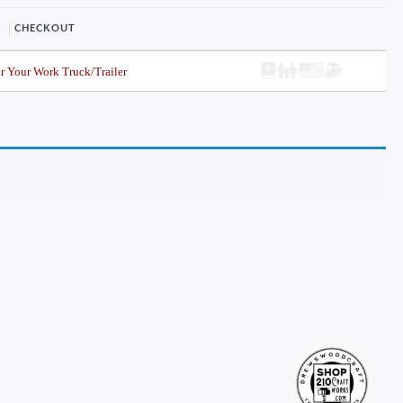
CHECKOUT
r Your Work Truck/Trailer