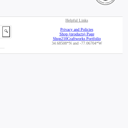
Helpful Links
Privacy and Policies
🔍
Shop (products) Page
Shop210Craftworks Portfolio
34.68508*N
and -77.06704*W