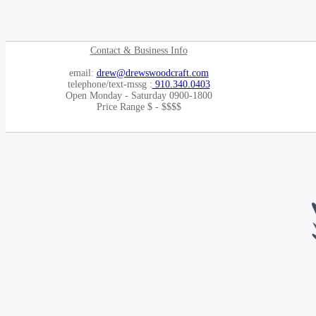
Contact & Business Info
email:
drew@drewswoodcraft.com
telephone/text-mssg :
910.340.0403
Open Monday - Saturday 0900-1800
Price Range $ - $$$$