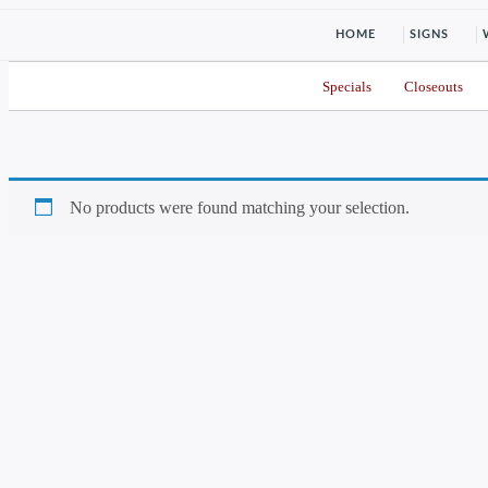
HOME
SIGNS
Specials
Closeouts
No products were found matching your selection.