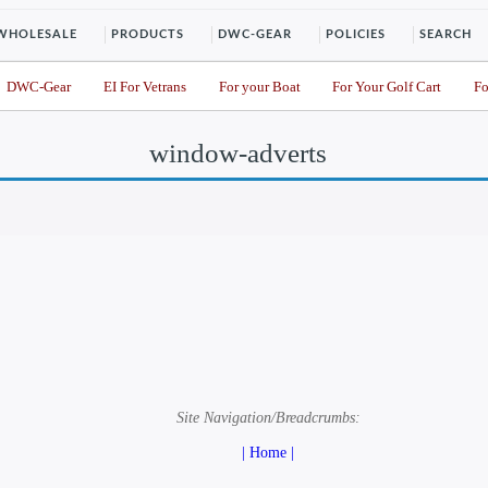
WHOLESALE
PRODUCTS
DWC-GEAR
POLICIES
SEARCH
DWC-Gear
EI For Vetrans
For your Boat
For Your Golf Cart
Fo
window-adverts
Site Navigation/Breadcrumbs:
| Home |