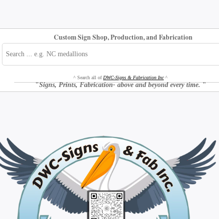
Custom Sign Shop, Production, and Fabrication
^ Search all of
DWC-Signs & Fabrication Inc
^
"
Signs, Prints, Fabrication- above and beyond every time.
"