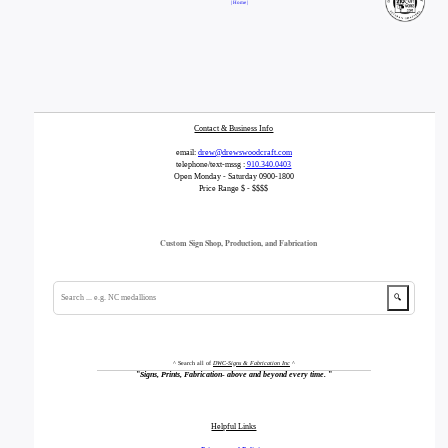
| Home |
Contact & Business Info
email:
drew@drewswoodcraft.com
telephone/text-mssg :
910.340.0403
Open Monday - Saturday 0900-1800
Price Range $ - $$$$
Custom Sign Shop, Production, and Fabrication
🔍
^ Search all of
DWC-Signs & Fabrication Inc
^
"
Signs, Prints, Fabrication- above and beyond every time.
"
Helpful Links