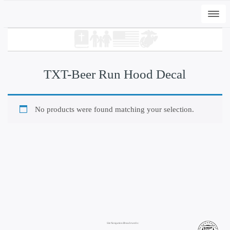
Togg
navi
TXT-Beer Run Hood Decal
No products were found matching your selection.
+
ADD
DWC-Signs Peli T - Vintage White, 3XL
$
35.00
Site Navigation/Breadcrumbs: