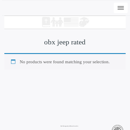
Togg
navi
obx jeep rated
No products were found matching your selection.
+
ADD
Sheet Print Decals Die+Kiss Cut by yard
$
115.00
Site Navigation/Breadcrumbs: