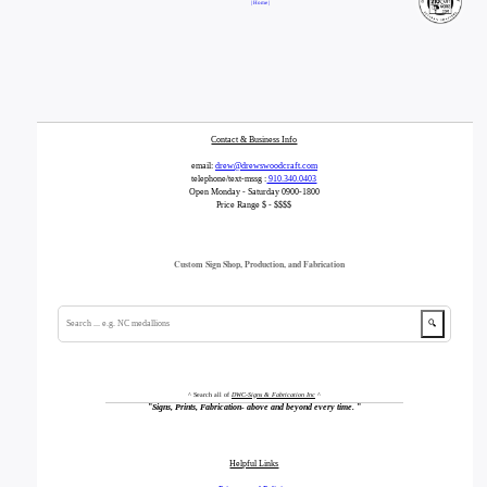
| Home |
Contact & Business Info
email:
drew@drewswoodcraft.com
telephone/text-mssg :
910.340.0403
Open Monday - Saturday 0900-1800
Price Range $ - $$$$
Custom Sign Shop, Production, and Fabrication
🔍
^ Search all of
DWC-Signs & Fabrication Inc
^
"
Signs, Prints, Fabrication- above and beyond every time.
"
Helpful Links