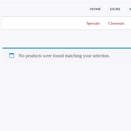
HOME
SIGNS
Specials
Closeouts
No products were found matching your selection.