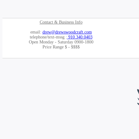
Contact & Business Info
email:
drew@drewswoodcraft.com
telephone/text-mssg :
910.340.0403
Open Monday - Saturday 0900-1800
Price Range $ - $$$$