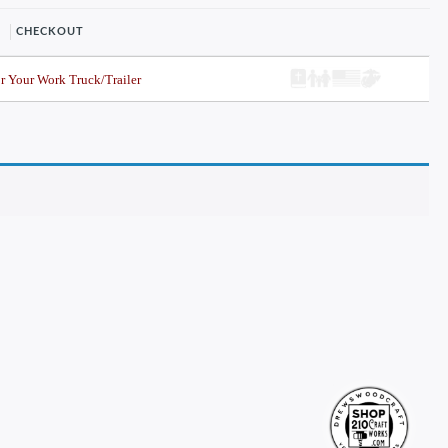
CHECKOUT
r Your Work Truck/Trailer