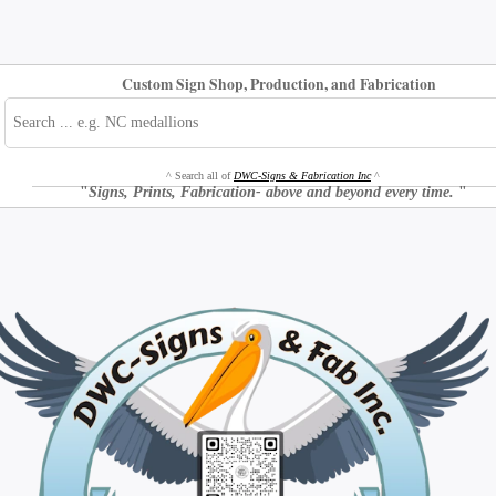
Custom Sign Shop, Production, and Fabrication
^ Search all of
DWC-Signs & Fabrication Inc
^
"
Signs, Prints, Fabrication- above and beyond every time.
"