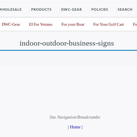
WHOLESALE
PRODUCTS
DWC-GEAR
POLICIES
SEARCH
DWC-Gear
EI For Vetrans
For your Boat
For Your Golf Cart
Fo
indoor-outdoor-business-signs
Site Navigation/Breadcrumbs:
| Home |