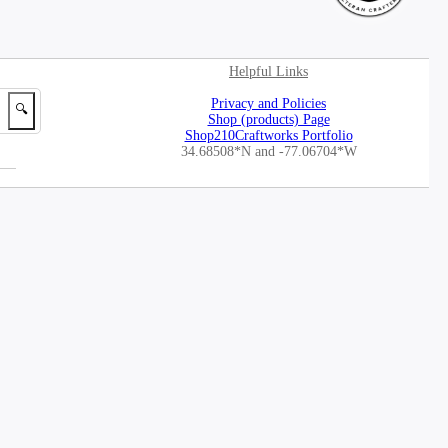
Helpful Links
Privacy and Policies
🔍
Shop (products) Page
Shop210Craftworks Portfolio
34.68508*N
and -77.06704*W