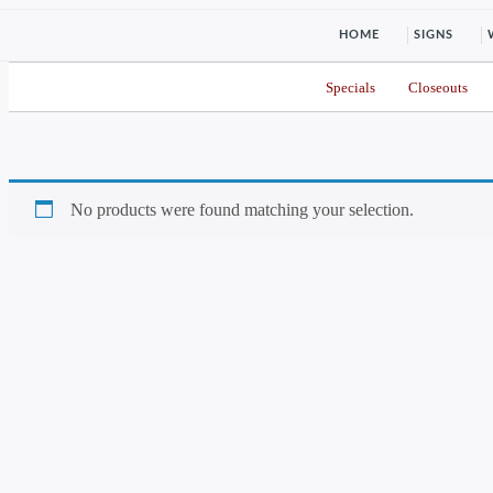
HOME
SIGNS
Specials
Closeouts
No products were found matching your selection.