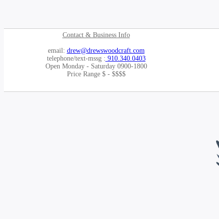
Contact & Business Info
email:
drew@drewswoodcraft.com
telephone/text-mssg :
910.340.0403
Open Monday - Saturday 0900-1800
Price Range $ - $$$$