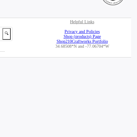
Helpful Links
Privacy and Policies
🔍
Shop (products) Page
Shop210Craftworks Portfolio
34.68508*N
and -77.06704*W