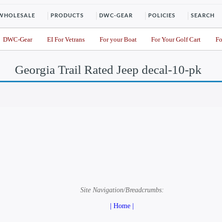
WHOLESALE
PRODUCTS
DWC-GEAR
POLICIES
SEARCH
DWC-Gear
EI For Vetrans
For your Boat
For Your Golf Cart
Fo
Georgia Trail Rated Jeep decal-10-pk
Site Navigation/Breadcrumbs:
| Home |