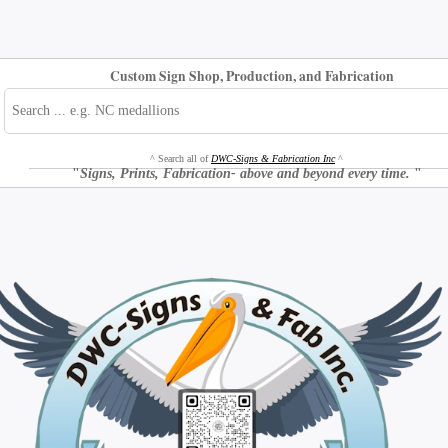
Custom Sign Shop, Production, and Fabrication
^ Search all of
DWC-Signs & Fabrication Inc
^
"
Signs, Prints, Fabrication- above and beyond every time.
"