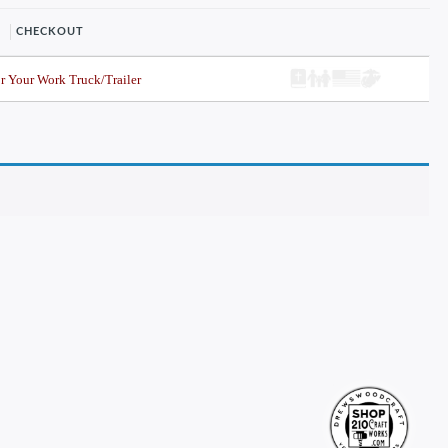
CHECKOUT
r Your Work Truck/Trailer