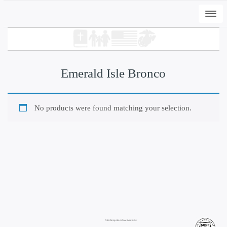
Togg
navi
Emerald Isle Bronco
No products were found matching your selection.
+
ADD
DWC-Signs EI Peli T - Vintage White, M
$
31.00
Site Navigation/Breadcrumbs: