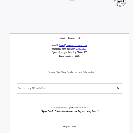
| Home |
Contact & Business Info
email:
drew@drewswoodcraft.com
telephone/text-mssg :
910.340.0403
Open Monday - Saturday 0900-1800
Price Range $ - $$$$
Custom Sign Shop, Production, and Fabrication
🔍
^ Search all of
DWC-Signs & Fabrication Inc
^
"
Signs, Prints, Fabrication- above and beyond every time.
"
Helpful Links