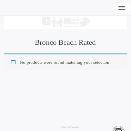
Togg
navi
Bronco Beach Rated
No products were found matching your selection.
+
ADD
DWC-Signs EI Peli T
$
31.00
This
product
has
multiple
Site Navigation/Breadcrumbs:
variants.