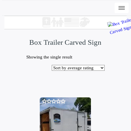
Togg
navi
Box Trailer Carved Sign
Showing the single result
+
ADD
DWC-Signs Peli T - Vintage White, 2XL
$
32.00
0
out
of
5