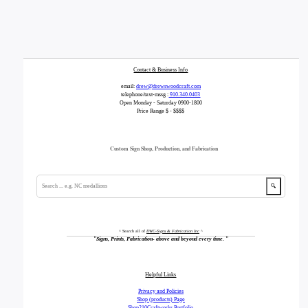
Contact & Business Info
email:
drew@drewswoodcraft.com
telephone/text-mssg :
910.340.0403
Open Monday - Saturday 0900-1800
Price Range $ - $$$$
Custom Sign Shop, Production, and Fabrication
🔍
^ Search all of
DWC-Signs & Fabrication Inc
^
"
Signs, Prints, Fabrication- above and beyond every time.
"
Helpful Links
Privacy and Policies
Shop (products) Page
Shop210Craftworks Portfolio