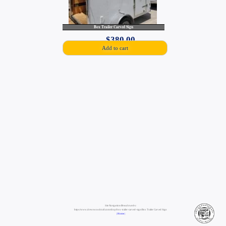
Box Trailer Carved Sign
$
380.00
Add to cart
Site Navigation/Breadcrumbs:
https://www.drewswoodcraft.com/shop/box-trailer-carved-sign/Box Trailer Carved Sign
| Home |