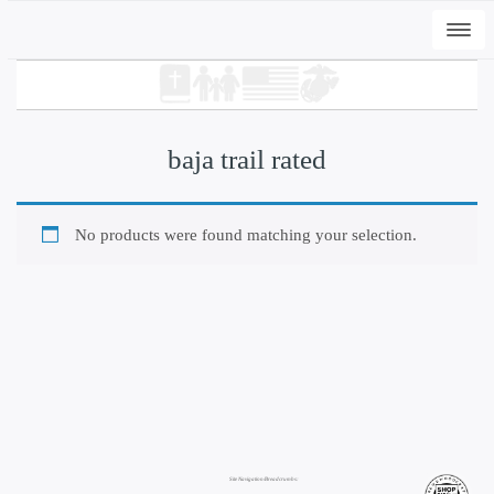
Togg
navi
baja trail rated
No products were found matching your selection.
+
ADD
DWC-Signs EI Peli T - White, L
$
31.00
Site Navigation/Breadcrumbs: