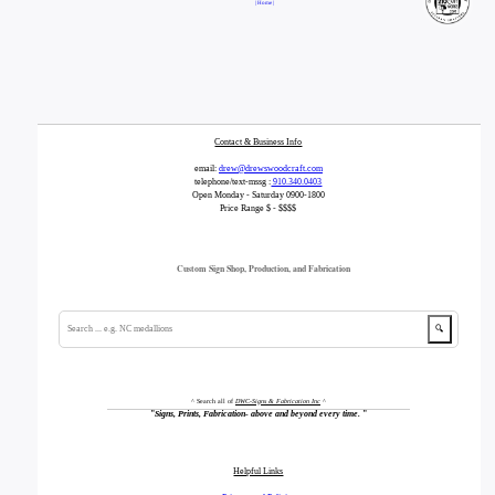
| Home |
Contact & Business Info
email:
drew@drewswoodcraft.com
telephone/text-mssg :
910.340.0403
Open Monday - Saturday 0900-1800
Price Range $ - $$$$
Custom Sign Shop, Production, and Fabrication
🔍
^ Search all of
DWC-Signs & Fabrication Inc
^
"
Signs, Prints, Fabrication- above and beyond every time.
"
Helpful Links