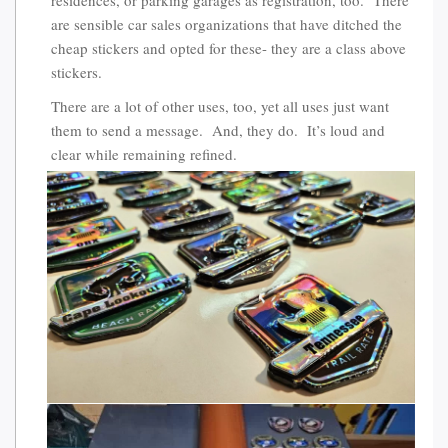
are sensible car sales organizations that have ditched the
cheap stickers and opted for these- they are a class above
stickers.
There are a lot of other uses, too, yet all uses just want
them to send a message. And, they do. It’s loud and
clear while remaining refined.