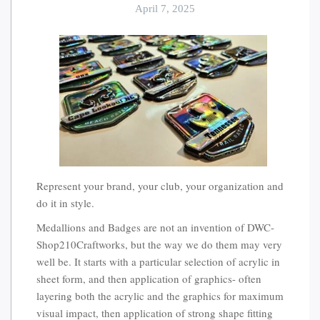
April 7, 2025
Represent your brand, your club, your organization and
do it in style.
Medallions and Badges are not an invention of DWC-
Shop210Craftworks, but the way we do them may very
well be. It starts with a particular selection of acrylic in
sheet form, and then application of graphics- often
layering both the acrylic and the graphics for maximum
visual impact, then application of strong shape fitting