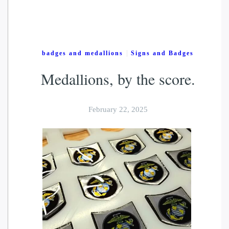
|
badges and medallions
Signs and Badges
Medallions, by the score.
February 22, 2025