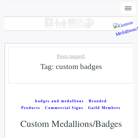
Togg
navi
Posts tagged:
Tag:
custom badges
+
ADD
ard
DWC-Peli-Dark - Vintage Black, 
|
badges and medallions
Branded
$
31.00
|
|
Products
Commercial Signs
Guild Members
Custom Medallions/Badges