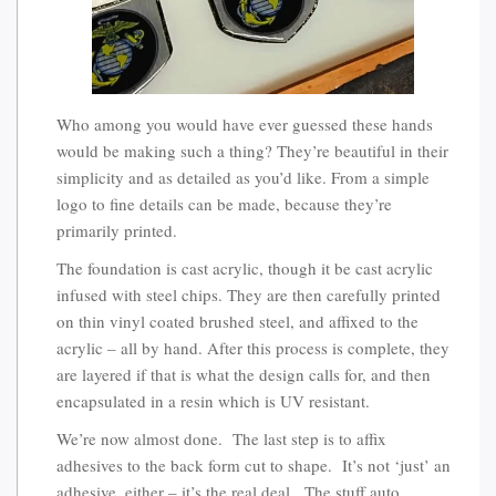
Who among you would have ever guessed these hands
would be making such a thing? They’re beautiful in their
simplicity and as detailed as you’d like. From a simple
logo to fine details can be made, because they’re
primarily printed.
The foundation is cast acrylic, though it be cast acrylic
infused with steel chips. They are then carefully printed
on thin vinyl coated brushed steel, and affixed to the
acrylic – all by hand. After this process is complete, they
are layered if that is what the design calls for, and then
encapsulated in a resin which is UV resistant.
We’re now almost done. The last step is to affix
adhesives to the back form cut to shape. It’s not ‘just’ an
adhesive, either – it’s the real deal. The stuff auto