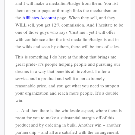
and I will make a medallion/badge from them. You list
them on your page or through links the mechanism on
the
Affiliates Account
page. When they sell, and they
WILL sell, you get 12% commission. And I hesitate to be
one of those guys who says ‘trust me’, yet I will offer
with confidence after the first medallion/badge is out in
the wilds and seen by others, there will be tons of sales.
This is something I do here at the shop that brings me
great pride- it’s people helping people and pursuing our
dreams in a way that benefits all involved. I offer a
service and a product and sell it at an extremely
reasonable price, and you get what you need to support
your organization and reach more people. It’s a double
win.
… And then there is the wholesale aspect, where there is
room for you to make a substantial margin off of this
product and by ordering in bulk. Another win – another
partnership – and all are satisfied with the arrangement.