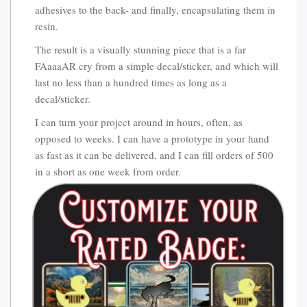
adhesives to the back- and finally, encapsulating them in
resin.
The result is a visually stunning piece that is a far
FAaaaAR cry from a simple decal/sticker, and which will
last no less than a hundred times as long as a
decal/sticker.
I can turn your project around in hours, often, as
opposed to weeks. I can have a prototype in your hand
as fast as it can be delivered, and I can fill orders of 500
in a short as one week from order.