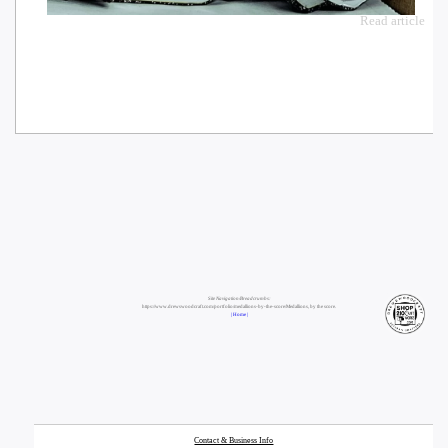
Read article
Site Navigation/Breadcrumbs:
https://www.drewswoodcraft.com/portfolio/medallions-by-the-score/Medallions, by the score.
| Home |
Contact & Business Info