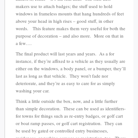
makers use to attach badges; the stuff used to hold
windows in frameless mounts that hang hundreds of feet
above your head in high rises – good stuff, in other
words. This feature makes them very useful for both the
purpose of decoration – and also more. More on that in
a few….
The final product will last years and years. As a for
instance, if they’re affixed to a vehicle as they usually are
either on the windows, a body panel, or a bumper, they’ll
last as long as that vehicle. They won’t fade nor
deteriorate, and they’re as easy to care for as simply
washing your car.
Think a little outside the box, now, and a little further
than simple decoration. These can be used as identifiers-
for towns for things such as re-entry badges, or golf cart
or boat ramp passes, or golf cart registration. They can
be used by gated or controlled entry businesses,
residences, or parking garages as registration, too. There