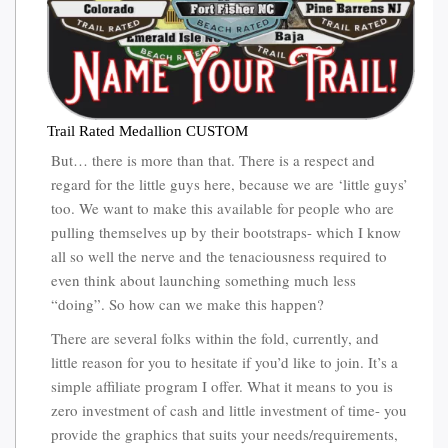
Trail Rated Medallion CUSTOM
But… there is more than that. There is a respect and
regard for the little guys here, because we are ‘little guys’
too. We want to make this available for people who are
pulling themselves up by their bootstraps- which I know
all so well the nerve and the tenaciousness required to
even think about launching something much less
“doing”. So how can we make this happen?
There are several folks within the fold, currently, and
little reason for you to hesitate if you’d like to join. It’s a
simple affiliate program I offer. What it means to you is
zero investment of cash and little investment of time- you
provide the graphics that suits your needs/requirements,