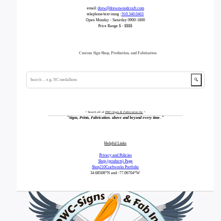
email:
drew@drewswoodcraft.com
telephone/text-mssg :
910.340.0403
Open Monday - Saturday 0900-1800
Price Range $ - $$$$
Custom Sign Shop, Production, and Fabrication
🔍
^ Search all of
DWC-Signs & Fabrication Inc
^
"
Signs, Prints, Fabrication- above and beyond every time.
"
Helpful Links
Privacy and Policies
Shop (products) Page
Shop210Craftworks Portfolio
34.68508*N
and -77.06704*W