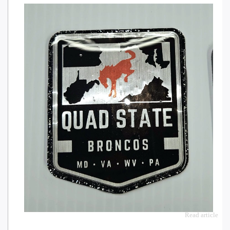
Read article