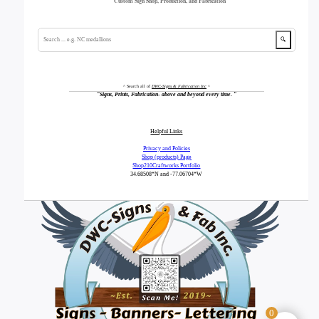
Custom Sign Shop, Production, and Fabrication
🔍
^ Search all of
DWC-Signs & Fabrication Inc
^
"
Signs, Prints, Fabrication- above and beyond every time.
"
Helpful Links
Privacy and Policies
Shop (products) Page
Shop210Craftworks Portfolio
34.68508*N
and -77.06704*W
0