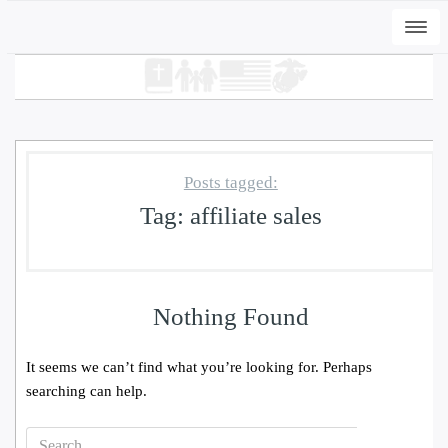
Togg
navi
Posts tagged:
Tag:
affiliate sales
+
ADD
DWC-Signs Cape Carteret Osprey -
Nothing Found
Vintage White, S
$
31.00
It seems we can’t find what you’re looking for. Perhaps
searching can help.
Search