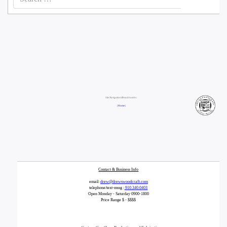
for:
Site Navigation/Breadcrumbs:
| Home |
Contact & Business Info
email:
drew@drewswoodcraft.com
telephone/text-mssg :
910.340.0403
Open Monday - Saturday 0900-1800
Price Range $ - $$$$