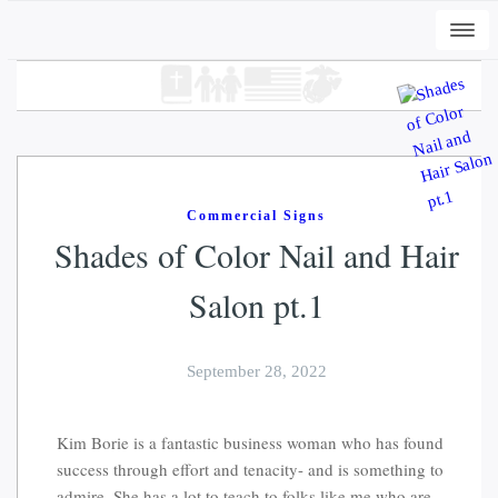
Togg
navi
Commercial Signs
Shades of Color Nail and Hair
Salon pt.1
+
ADD
DWC-Peli-Dark - Vintage Black, L
September 28, 2022
$
31.00
Kim Borie is a fantastic business woman who has found
success through effort and tenacity- and is something to
admire. She has a lot to teach to folks like me who are