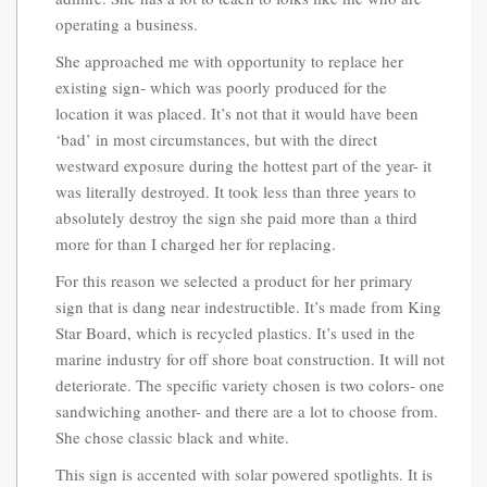
operating a business.
She approached me with opportunity to replace her
existing sign- which was poorly produced for the
location it was placed. It’s not that it would have been
‘bad’ in most circumstances, but with the direct
westward exposure during the hottest part of the year- it
was literally destroyed. It took less than three years to
absolutely destroy the sign she paid more than a third
more for than I charged her for replacing.
For this reason we selected a product for her primary
sign that is dang near indestructible. It’s made from King
Star Board, which is recycled plastics. It’s used in the
marine industry for off shore boat construction. It will not
deteriorate. The specific variety chosen is two colors- one
sandwiching another- and there are a lot to choose from.
She chose classic black and white.
This sign is accented with solar powered spotlights. It is