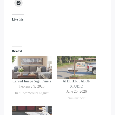
may
may
be
be
chosen
chosen
Like this:
on
on
the
the
product
product
page
page
Related
Carved Image Sign Panels
ATELIER SALON
February 9, 2026
STUDIO
June 20, 2026
In "Commercial Signs"
Similar post