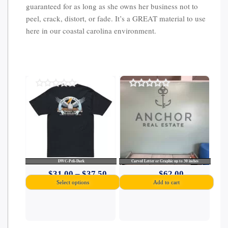
guaranteed for as long as she owns her business not to
peel, crack, distort, or fade. It’s a GREAT material to use
here in our coastal carolina environment.
0
0
out
out
of
of
5
5
DWC-Peli-Dark
Carved Letter or Graphic up to 30 inches
Price
$
31.00
–
$
37.50
$
62.00
Select options
Add to cart
range:
$31.00
through
This