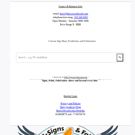
Contact & Business Info
email:
drew@drewswoodcraft.com
telephone/text-mssg :
910.340.0403
Open Monday - Saturday 0900-1800
Price Range $ - $$$$
Custom Sign Shop, Production, and Fabrication
🔍
^ Search all of
DWC-Signs & Fabrication Inc
^
"
Signs, Prints, Fabrication- above and beyond every time.
"
Helpful Links
Privacy and Policies
Shop (products) Page
Shop210Craftworks Portfolio
34.68508*N
and -77.06704*W