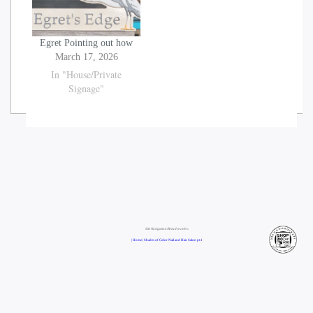
Egret Pointing out how
March 17, 2026
In "House/Private
Signage"
Site Navigation/Breadcrumbs:
| Home |
Shades of Color Nail and Hair Salon pt.1