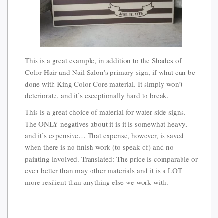
This is a great example, in addition to the Shades of
Color Hair and Nail Salon’s primary sign, if what can be
done with King Color Core material. It simply won’t
deteriorate, and it’s exceptionally hard to break.
This is a great choice of material for water-side signs.
The ONLY negatives about it is it is somewhat heavy,
and it’s expensive… That expense, however, is saved
when there is no finish work (to speak of) and no
painting involved. Translated: The price is comparable or
even better than may other materials and it is a LOT
more resilient than anything else we work with.