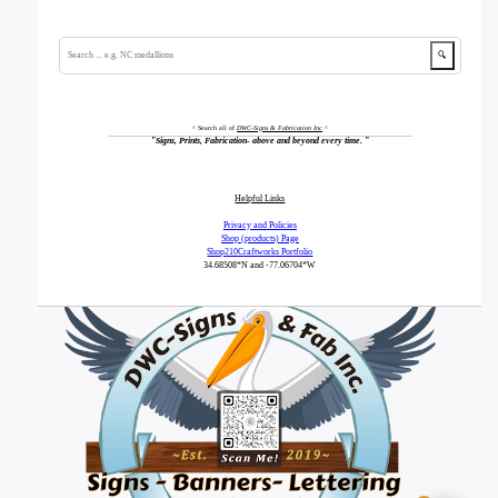
🔍
^ Search all of
DWC-Signs & Fabrication Inc
^
"
Signs, Prints, Fabrication- above and beyond every time.
"
Helpful Links
Privacy and Policies
Shop (products) Page
Shop210Craftworks Portfolio
34.68508*N
and -77.06704*W