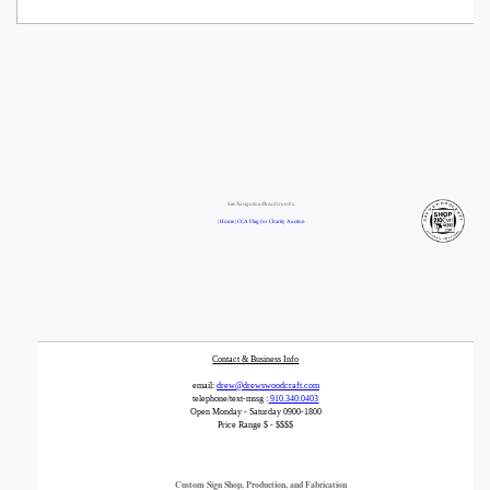
Site Navigation/Breadcrumbs:
| Home |
CCA Flag for Charity Auction
Contact & Business Info
email:
drew@drewswoodcraft.com
telephone/text-mssg :
910.340.0403
Open Monday - Saturday 0900-1800
Price Range $ - $$$$
Custom Sign Shop, Production, and Fabrication