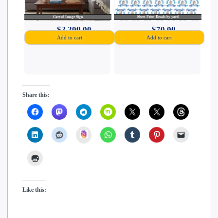
Carved Image Sign
Sheet Print Decals by yard
$
2,200.00
$
70.00
Add to cart
Add to cart
Share this:
insta
Like this: