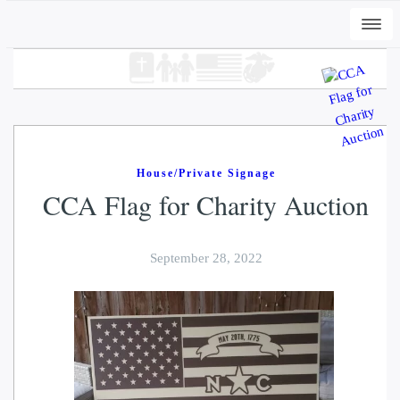
Togg
navi
House/Private Signage
CCA Flag for Charity Auction
September 28, 2022
+
ADD
DWC-Swans-Seaside - Vintage White,
2XL
$
37.00