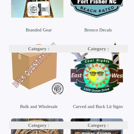
Branded Gear
Bronco Decals
Bulk and Wholesale
Carved and Back Lit Signs